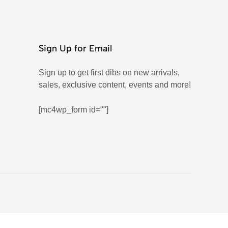
Sign Up for Email
Sign up to get first dibs on new arrivals,
sales, exclusive content, events and more!
[mc4wp_form id=""]