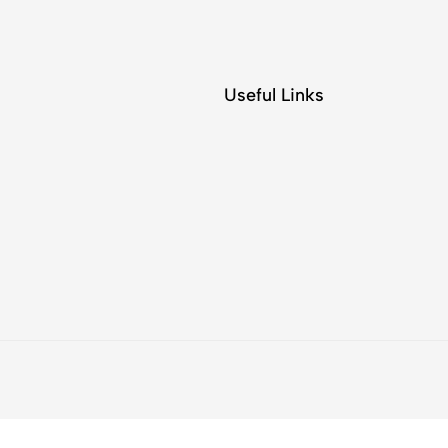
Useful Links