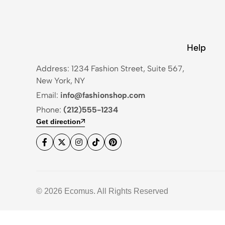
Help
Address: 1234 Fashion Street, Suite 567,
New York, NY
Email:
info@fashionshop.com
Phone:
(212)555-1234
Get direction
© 2026 Ecomus. All Rights Reserved